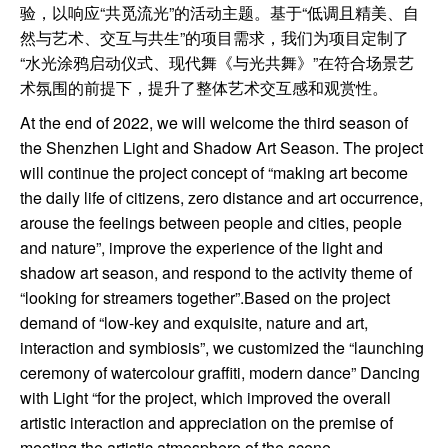
验，以响应“共觅流光”的活动主题。基于“低调且精美、自
然与艺术、交互与共生”的项目需求，我们为项目定制了
“水光涂鸦启动仪式、现代舞《与光共舞》”在符合场景艺
术氛围的前提下，提升了整体艺术交互感和观赏性。
At the end of 2022, we will welcome the third season of
the Shenzhen Light and Shadow Art Season. The project
will continue the project concept of “making art become
the daily life of citizens, zero distance and art occurrence,
arouse the feelings between people and cities, people
and nature”, improve the experience of the light and
shadow art season, and respond to the activity theme of
“looking for streamers together”.Based on the project
demand of “low-key and exquisite, nature and art,
interaction and symbiosis”, we customized the “launching
ceremony of watercolour graffiti, modern dance” Dancing
with Light “for the project, which improved the overall
artistic interaction and appreciation on the premise of
meeting the artistic atmosphere of the scene.