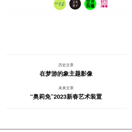
项
历史文章
目
在梦游的象主题影像
上
一
导
未来文章
项
“奥莉免”2023新春艺术装置
目：
航
下
一
项
目：