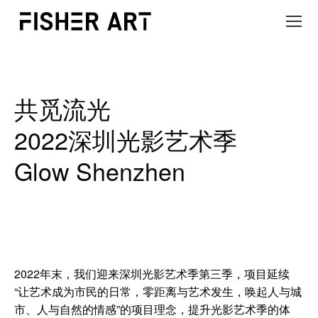
共觅流光
2022深圳光影艺术季
Glow Shenzhen
2022年末，我们迎来深圳光影艺术季第三季，项目延续
“让艺术成为市民的日常，零距离与艺术发生，唤起人与城
市、人与自然的情感”的项目理念，提升光影艺术季的体