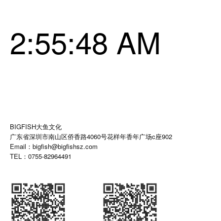
2:55:49 AM
BIGFISH大鱼文化
广东省深圳市南山区侨香路4060号花样年香年广场c座902
Email：bigfish@bigfishsz.com
TEL：0755-82964491