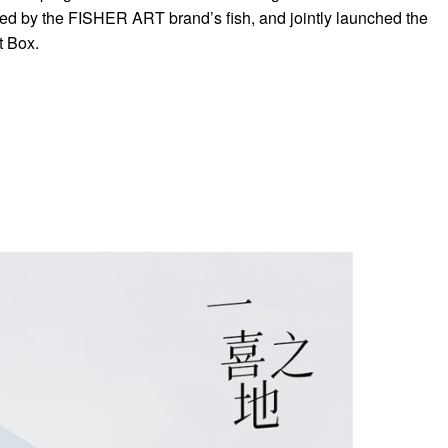
pired by the FISHER ART brand’s fish, and jointly launched the
t Box.