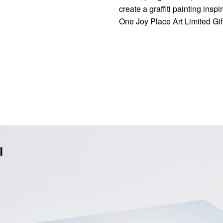
create a graffiti painting ins
One Joy Place Art Limited Gif