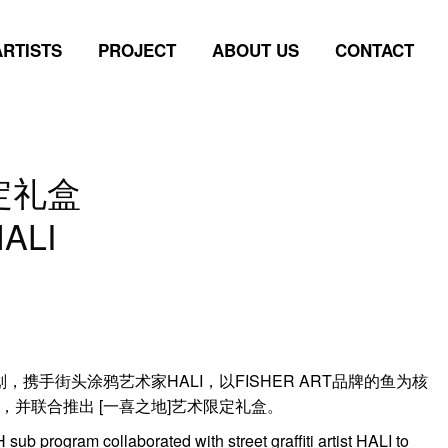
ARTISTS
PROJECT
ABOUT US
CONTACT
ARTISTS
PROJECT
ABOUT US
CONTACT
定礼盒
HALI
p]计划，携手街头涂鸦艺术家HALI，以FISHER ART品牌的鱼为核
并联合推出 [一喜之地]艺术限定礼盒。
 sub program collaborated with street graffiti artist HALI to