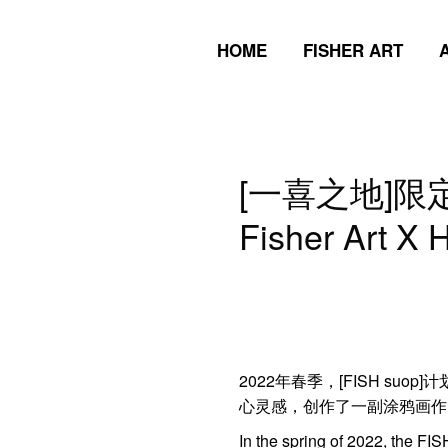
HOME
FISHER ART
HOME
FISHER ART
[一喜之地]限
Fisher Art X 
2022年春季，[FISH suo
心灵感，创作了一副涂鸦画作，
In the spring of 2022, the FISH