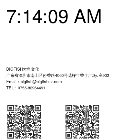
7:14:10 AM
BIGFISH大鱼文化
广东省深圳市南山区侨香路4060号花样年香年广场c座902
Email：bigfish@bigfishsz.com
TEL：0755-82964491