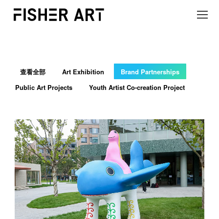
查看全部
Art Exhibition
Brand Partnerships
Public Art Projects
Youth Artist Co-creation Project